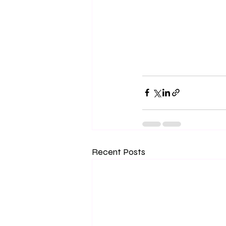
Recent Posts