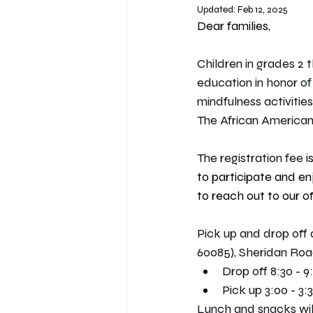
Updated:
Feb 12, 2025
Dear families, 
Children in grades 2 t
education in honor of
mindfulness activities
The African America
The registration fee is
to participate and en
to reach out to our of
Pick up and drop off
60085), Sheridan Roa
Drop off 8:30 - 9
Pick up 3:00 - 3:3
Lunch and snacks will 