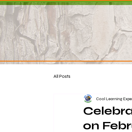
All Posts
Cool Learning Expe
Celebra
on Febr