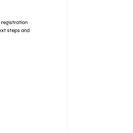
registration 
ext steps and 