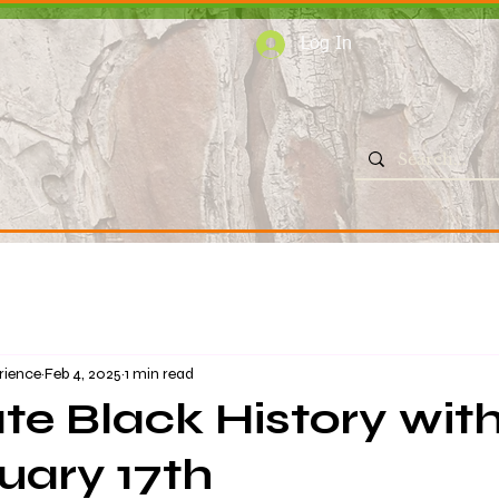
Log In
rience
Feb 4, 2025
1 min read
te Black History wit
uary 17th