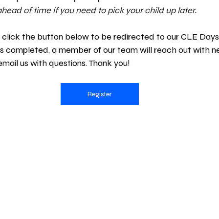
head of time if you need to pick your child up later.
 click the button below to be redirected to our CLE Days 
is completed, a member of our team will reach out with n
 email us with questions. Thank you!
Register