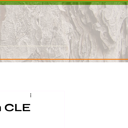
Contact
h CLE