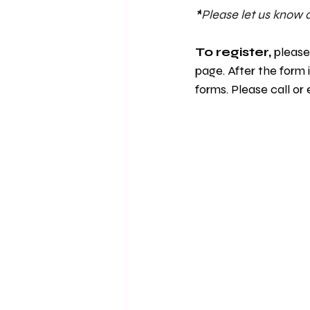
*
Please let us know a
To register, 
please
page. After the form 
forms. Please call or