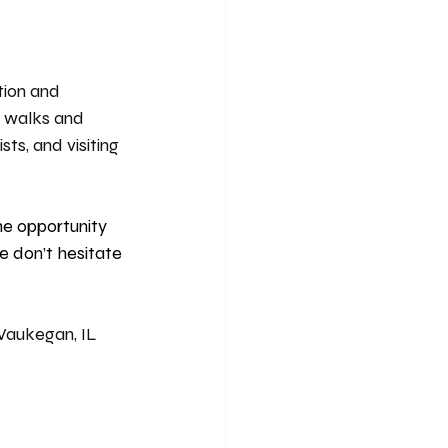
tion and 
e walks and 
ts, and visiting 
he opportunity 
e don’t hesitate 
Waukegan, IL 