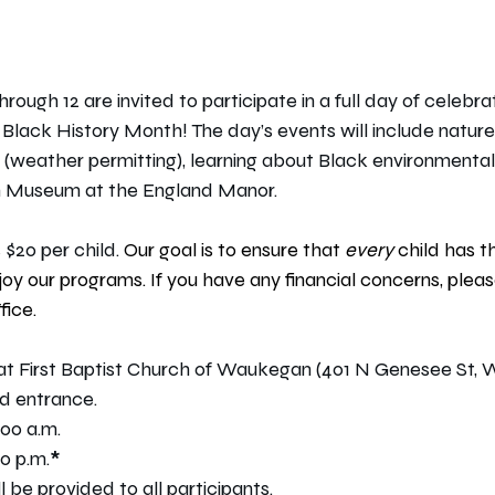
hrough 12 are invited to participate in a full day of celebra
 Black History Month! The day’s events will include natur
 (weather permitting), learning about Black environmentalis
n Museum at the England Manor.﻿
 $20 per child. 
Our goal is to ensure that 
every 
child has t
joy our programs. If you have any financial concerns, pleas
fice.
 at First Baptist Church of Waukegan (401 N Genesee St, 
d entrance.
:00 a.m.
0 p.m.﻿
*
be provided to all participants.﻿