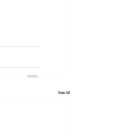
See All