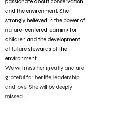
passionate about conservation 
and the environment. She 
strongly believed in the power of 
nature-centered learning for 
children and the development 
of future stewards of the 
environment.
We will miss her greatly and are 
grateful for her life, leadership, 
and love. She will be deeply 
missed...