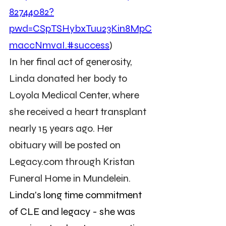
82744082?
pwd=CSpTSHybxTuu23Kin8MpC
maccNmvaI.#success
)
In her final act of generosity, 
Linda donated her body to 
Loyola Medical Center, where 
she received a heart transplant 
nearly 15 years ago. Her 
obituary will be posted on 
Legacy.com
 through Kristan 
Funeral Home in Mundelein.
Linda's long time commitment 
of CLE and legacy - she was 