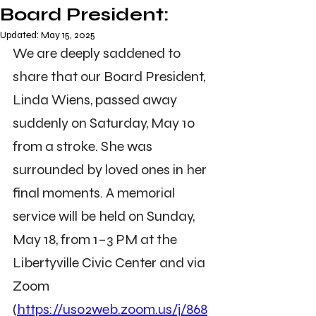
Board President:
Updated:
May 15, 2025
We are deeply saddened to 
share that our Board President, 
Linda Wiens, passed away 
suddenly on Saturday, May 10 
from a stroke. She was 
surrounded by loved ones in her 
final moments. A memorial 
service will be held on Sunday, 
May 18, from 1–3 PM at the 
Libertyville Civic Center and via 
Zoom 
(
https://us02web.zoom.us/j/868