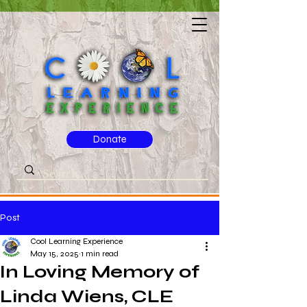
Donate
Post
Cool Learning Experience
May 15, 2025
1 min read
In Loving Memory of
Linda Wiens, CLE