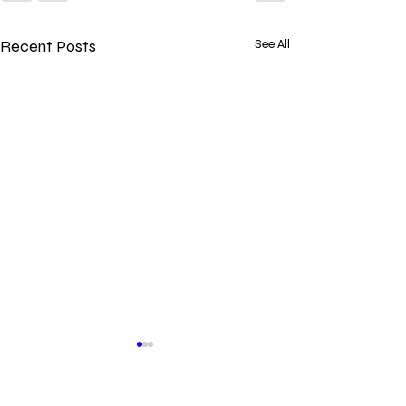
Recent Posts
See All