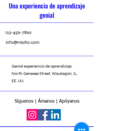
Una experiencia de aprendizaje
genial
123-456-7890
info@misitio.com
Genial experiencia de aprendizaje,
North Genesee Street, Waukegan, IL,
EE. UU.
Síguenos | Ámanos | Apóyanos