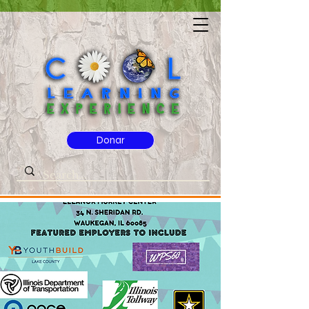
Donar