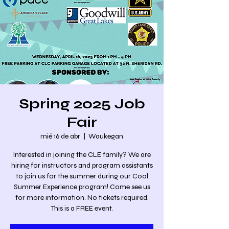
Spring 2025 Job
Fair
mié 16 de abr
  |  
Waukegan
Interested in joining the CLE family? We are
hiring for instructors and program assistants
to join us for the summer during our Cool
Summer Experience program! Come see us
for more information. No tickets required.
This is a FREE event.