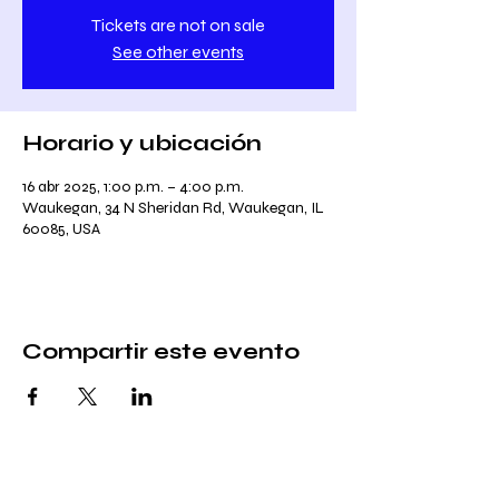
Tickets are not on sale
See other events
Horario y ubicación
16 abr 2025, 1:00 p.m. – 4:00 p.m.
Waukegan, 34 N Sheridan Rd, Waukegan, IL
60085, USA
Compartir este evento