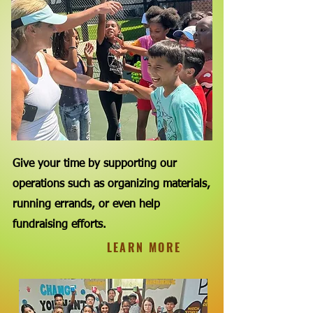
Give your time by supporting our
operations such as organizing materials,
running errands, or even help
fundraising efforts.
LEARN MORE