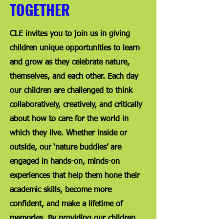
TOGETHER
CLE invites you to join us in giving
children unique opportunities to learn
and grow as they celebrate nature,
themselves, and each other. Each day
our children are challenged to think
collaboratively, creatively, and critically
about how to care for the world in
which they live. Whether inside or
outside, our ‘nature buddies’ are
engaged in hands-on, minds-on
experiences that help them hone their
academic skills, become more
confident, and make a lifetime of
memories. By providing our children