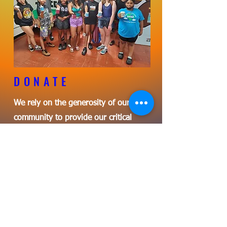
DONATE
We rely on the generosity of our
community to provide our critical
programs to our children.
LEARN MORE
Una experiencia de aprendizaje
genial