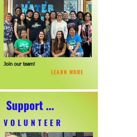
Join our team!
LEARN MORE
Support ...
VOLUNTEER