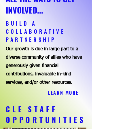
INVOLVED...
BUILD A
COLLABORATIVE
PARTNERSHIP
Our growth is due in large part to a
diverse community of allies who have
generously given financial
contributions, invaluable in-kind
services, and/or other resources.
LEARN MORE
CLE STAFF
OPPORTUNITIES