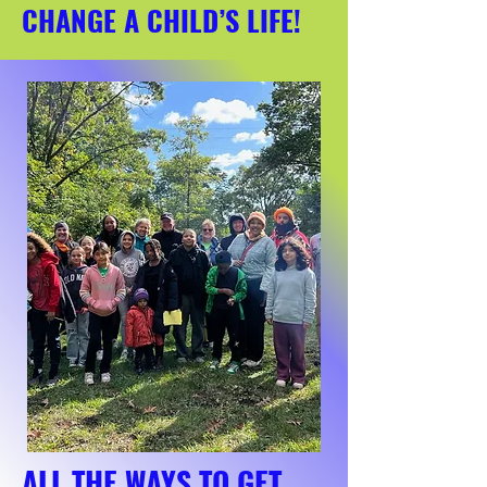
CHANGE A CHILD’S LIFE!
ALL THE WAYS TO GET