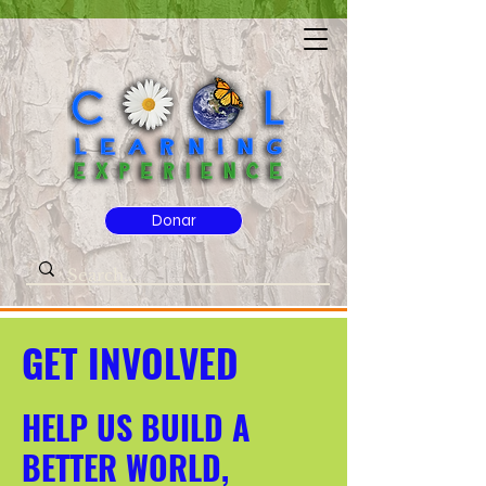
Donar
GET INVOLVED
HELP US BUILD A
BETTER WORLD,