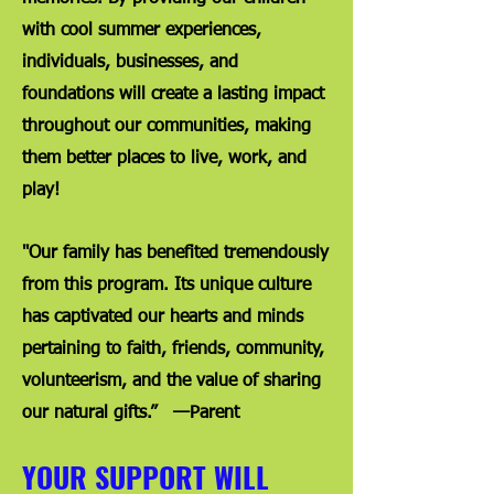
with cool summer experiences,
individuals, businesses, and
foundations will create a lasting impact
throughout our communities, making
them better places to live, work, and
play!
"Our family has benefited tremendously
from this program. Its unique culture
has captivated our hearts and minds
pertaining to faith, friends, community,
volunteerism, and the value of sharing
our natural gifts.” —Parent
YOUR SUPPORT WILL